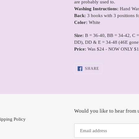
are probably used to.
Washing Instructions:
Hand Wash
Back:
3 hooks with 3 positions f
Color:
White
Size:
B = 36-40, BB = 34-42, C 
DD), DD & E = 34-48 (46E gone
Price:
Was $24 - NOW ONLY $1
SHARE
SHARE
ON
FACEBOOK
Would you like to hear from 
ipping Policy