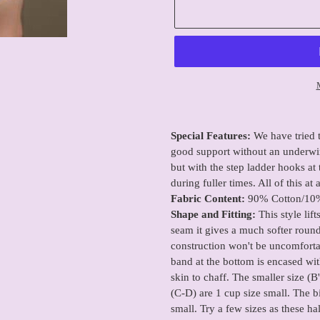
Adding
product
Special Features:
We have tried t
to
good support without an underwir
your
but with the step ladder hooks at t
cart
during fuller times. All of this at
Fabric Content:
90% Cotton/10
Shape and Fitting:
This style lif
seam it gives a much softer roun
construction won't be uncomfortab
band at the bottom is encased with
skin to chaff. The smaller size (B
(C-D) are 1 cup size small. The b
small. Try a few sizes as these ha