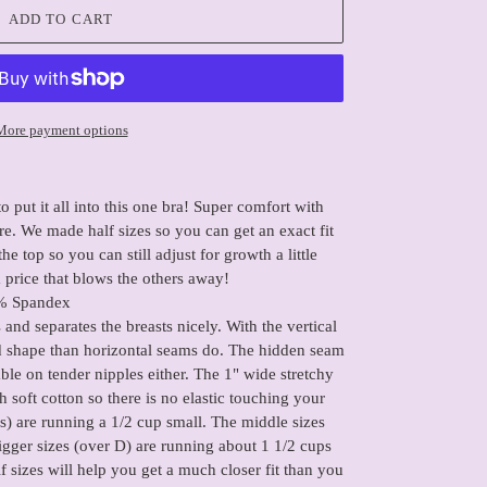
ADD TO CART
More payment options
o put it all into this one bra! Super comfort with
e. We made half sizes so you can get an exact fit
he top so you can still adjust for growth a little
 a price that blows the others away!
% Spandex
ts and separates the breasts nicely. With the vertical
d shape than horizontal seams do. The hidden seam
le on tender nipples either. The 1" wide stretchy
 soft cotton so there is no elastic touching your
's) are running a 1/2 cup small. The middle sizes
igger sizes (over D) are running about 1 1/2 cups
lf sizes will help you get a much closer fit than you