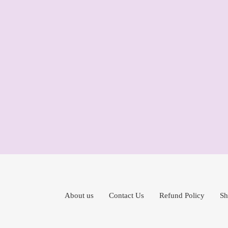
About us
Contact Us
Refund Policy
Sh