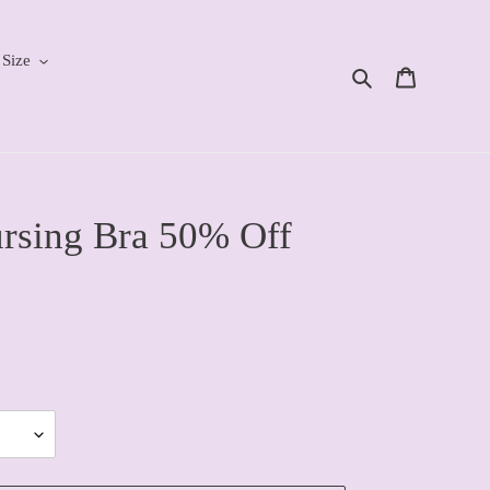
 Size
Search
Cart
sing Bra 50% Off