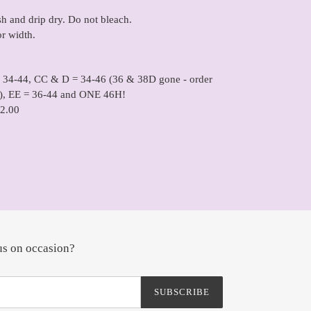
 and drip dry. Do not bleach.
or width.
= 34-44, CC & D = 34-46 (36 & 38D gone - order
), EE = 36-44 and ONE 46H!
2.00
us on occasion?
SUBSCRIBE