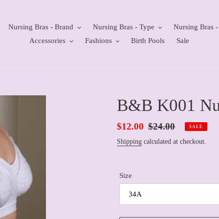
Nursing Bras - Brand
Nursing Bras - Type
Nursing Bras -
Accessories
Fashions
Birth Pools
Sale
B&B K001 Nur
Sale
$12.00
Regular
$24.00
SALE
price
price
Shipping
calculated at checkout.
Size