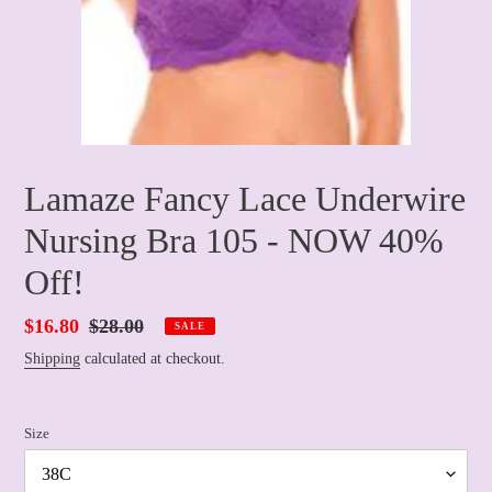
Lamaze Fancy Lace Underwire
Nursing Bra 105 - NOW 40%
Off!
Sale
$16.80
Regular
$28.00
SALE
price
price
Shipping
calculated at checkout.
Size