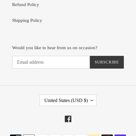
Refund Policy
Shipping Policy
Would you like to hear from us on occasion?
SUBSCRIBE
C
United States (USD $)
O
U
N
Facebook
T
R
Payment
Y