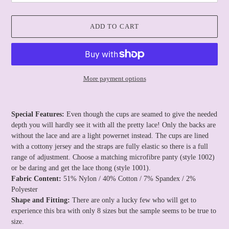
ADD TO CART
More payment options
Adding
product
Special Features:
Even though the cups are seamed to give the needed
to
depth you will hardly see it with all the pretty lace! Only the backs are
your
without the lace and are a light powernet instead. The cups are lined
cart
with a cottony jersey and the straps are fully elastic so there is a full
range of adjustment. Choose a matching microfibre panty (style 1002)
or be daring and get the lace thong (style 1001).
Fabric Content:
51% Nylon / 40% Cotton / 7% Spandex / 2%
Polyester
Shape and Fitting:
There are only a lucky few who will get to
experience this bra with only 8 sizes but the sample seems to be true to
size.