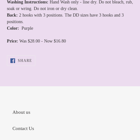
Washing Instructions:
Hand Wash only - line dry. Do not bleach, rub,
soak or wring. Do not iron or dry clean.
Back:
2 hooks with 3 positions. The DD sizes have 3 hooks and 3
positions.
Color:
Purple
Price:
Was $28.00 - Now $16.80
SHARE
SHARE
ON
FACEBOOK
About us
Contact Us