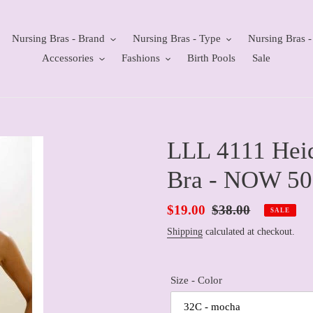
Nursing Bras - Brand
Nursing Bras - Type
Nursing Bras -
Accessories
Fashions
Birth Pools
Sale
LLL 4111 Heid
Bra - NOW 5
Sale
$19.00
Regular
$38.00
SALE
price
price
Shipping
calculated at checkout.
Size - Color