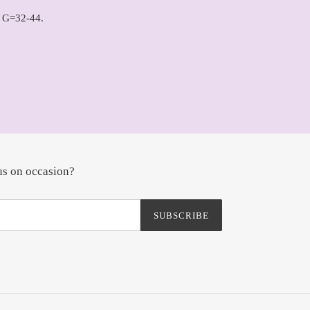
 G=32-44.
us on occasion?
SUBSCRIBE