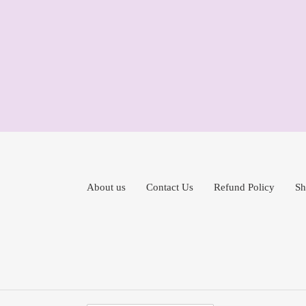
About us
Contact Us
Refund Policy
Sh