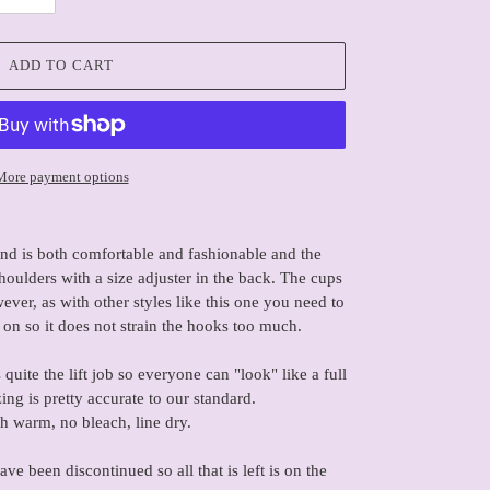
ADD TO CART
More payment options
end is both comfortable and fashionable and the
houlders with a size adjuster in the back. The cups
ver, as with other styles like this one you need to
 on so it does not strain the hooks too much.
quite the lift job so everyone can "look" like a full
ing is pretty accurate to our standard.
 warm, no bleach, line dry.
 been discontinued so all that is left is on the