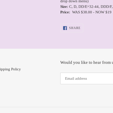
drop down menu)
Size:
C, D, DD/E=32-44, DDD/F,
Price:
WAS $38.00 - NOW $19
SHARE
SHARE
ON
FACEBOOK
Would you like to hear from 
ipping Policy