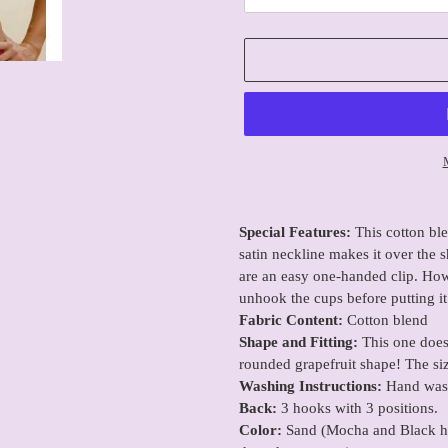
Adding
product
Special Features:
This cotton bl
to
satin neckline makes it over the s
your
are an easy one-handed clip. Howe
cart
unhook the cups before putting it
Fabric Content:
Cotton blend
Shape and Fitting:
This one does 
rounded grapefruit shape! The siz
Washing Instructions:
Hand wash
Back:
3 hooks with 3 positions.
Color:
Sand (Mocha and Black have