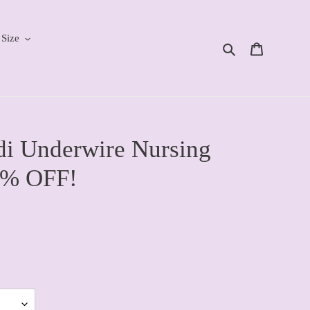
 Size
Search
Cart
i Underwire Nursing
0% OFF!