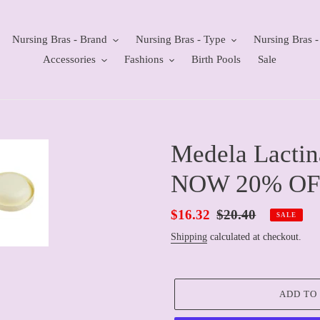
Nursing Bras - Brand
Nursing Bras - Type
Nursing Bras -
Accessories
Fashions
Birth Pools
Sale
Medela Lactin
NOW 20% OF
Sale
$16.32
Regular
$20.40
SALE
price
price
Shipping
calculated at checkout.
ADD TO