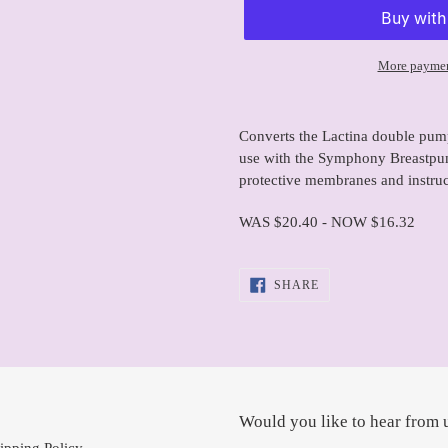
More paymen
Adding
product
Converts the Lactina double pum
to
use with the Symphony Breastpu
your
protective membranes and instruc
cart
WAS $20.40 - NOW $16.32
SHARE
SHARE
ON
FACEBOOK
Would you like to hear from 
ipping Policy