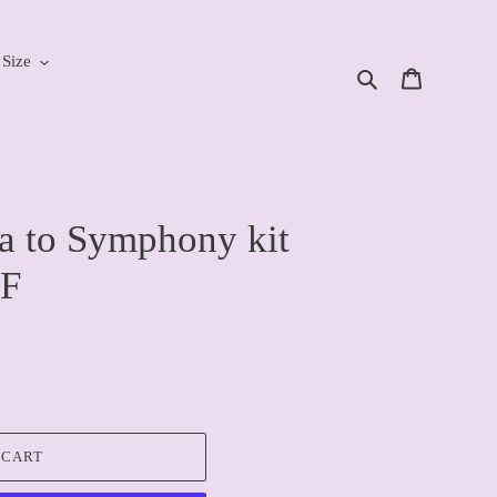
 Size
Search
Cart
a to Symphony kit
F
 CART