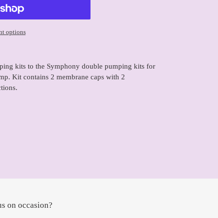
t options
ping kits to the Symphony double pumping kits for
mp. Kit contains 2 membrane caps with 2
tions.
us on occasion?