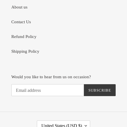
About us
Contact Us
Refund Policy
Shipping Policy
Would you like to hear from us on occasion?
SUBSCRIBE
C
United States (USD $)