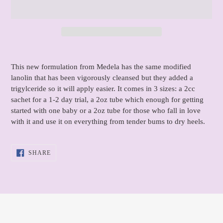
Adding
product
This new formulation from Medela has the same modified
to
lanolin that has been vigorously cleansed but they added a
your
trigylceride so it will apply easier. It comes in 3 sizes: a 2cc
cart
sachet for a 1-2 day trial, a 2oz tube which enough for getting
started with one baby or a 2oz tube for those who fall in love
with it and use it on everything from tender bums to dry heels.
SHARE
SHARE
ON
FACEBOOK