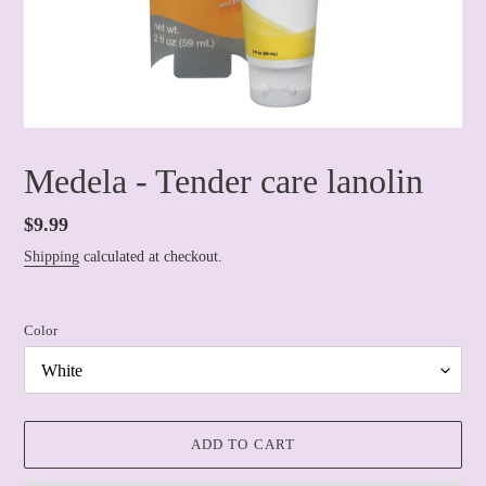
Medela - Tender care lanolin
Regular
$9.99
price
Shipping
calculated at checkout.
Color
ADD TO CART