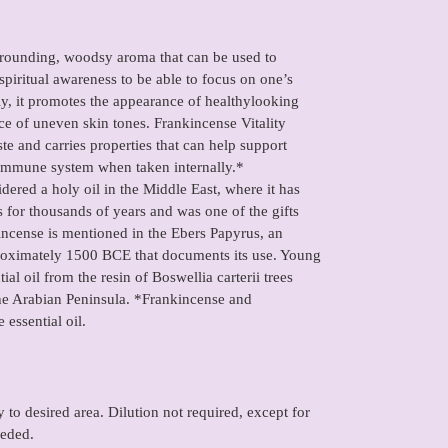
 grounding, woodsy aroma that can be used to
piritual awareness to be able to focus on one’s
lly, it promotes the appearance of healthylooking
ce of uneven skin tones. Frankincense Vitality
aste and carries properties that can help support
 immune system when taken internally.*
idered a holy oil in the Middle East, where it has
 for thousands of years and was one of the gifts
nkincense is mentioned in the Ebers Papyrus, an
proximately 1500 BCE that documents its use. Young
ial oil from the resin of Boswellia carterii trees
the Arabian Peninsula. *Frankincense and
 essential oil.
 to desired area. Dilution not required, except for
eeded.