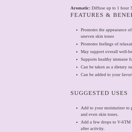
Aromatic:
Diffuse up to 1 hour 3
FEATURES & BENE
Promotes the appearance of
uneven skin tones
Promotes feelings of relaxat
May support overall well-b
Supports healthy immune f
Can be taken as a dietary s
Can be added to your favor
SUGGESTED USES
Add to your moisturizer to 
and even skin tones.
Add a few drops to V-6TM V
after activity.