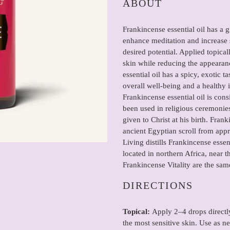
ABOUT
to
your
Frankincense essential oil has a
cart
enhance meditation and increase s
desired potential. Applied topica
skin while reducing the appearan
essential oil has a spicy, exotic t
overall well-being and a healthy
Frankincense essential oil is cons
been used in religious ceremonies
given to Christ at his birth. Fra
ancient Egyptian scroll from ap
Living distills Frankincense essent
located in northern Africa, near 
Frankincense Vitality are the same
DIRECTIONS
Topical:
Apply 2–4 drops directly
the most sensitive skin. Use as n