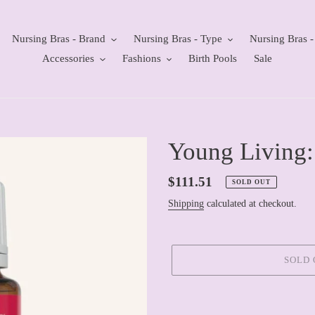
Nursing Bras - Brand
Nursing Bras - Type
Nursing Bras -
Accessories
Fashions
Birth Pools
Sale
Young Living:
Regular
$111.51
SOLD OUT
price
Shipping
calculated at checkout.
SOLD 
Adding
product