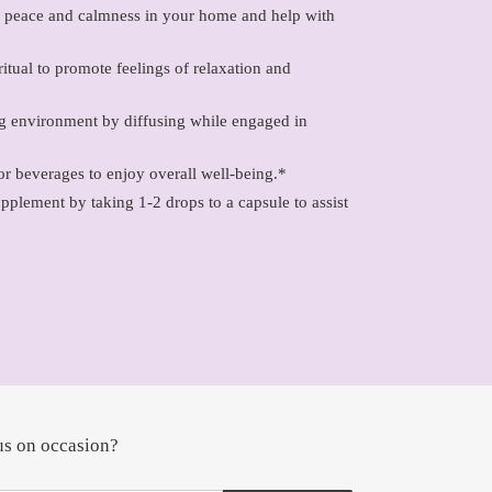
of peace and calmness in your home and help with
itual to promote feelings of relaxation and
ng environment by diffusing while engaged in
or beverages to enjoy overall well-being.*
upplement by taking 1-2 drops to a capsule to assist
us on occasion?