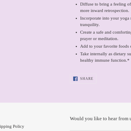
Diffuse to bring a feeling 
more inward retrospection.
Incorporate into your yoga r
tranquility.
Create a safe and comforti
prayer or meditation.
Add to your favorite foods 
Take internally as dietary s
healthy immune function.*
SHARE
SHARE
ON
FACEBOOK
Would you like to hear from 
ipping Policy