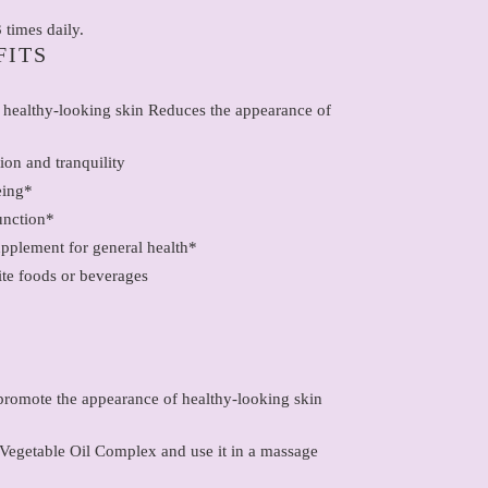
 times daily.
FITS
 healthy-looking skin Reduces the appearance of
ion and tranquility
eing*
unction*
upplement for general health*
ite foods or beverages
promote the appearance of healthy-looking skin
egetable Oil Complex and use it in a massage