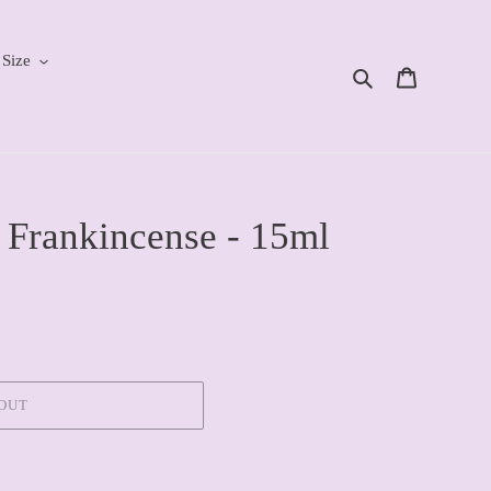
 Size
Search
Cart
 Frankincense - 15ml
OUT